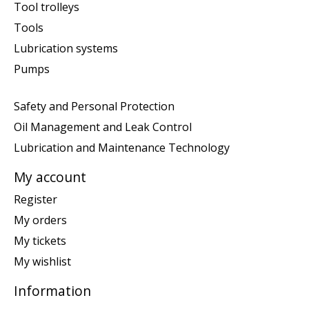
Tool trolleys
Tools
Lubrication systems
Pumps
Safety and Personal Protection
Oil Management and Leak Control
Lubrication and Maintenance Technology
My account
Register
My orders
My tickets
My wishlist
Information