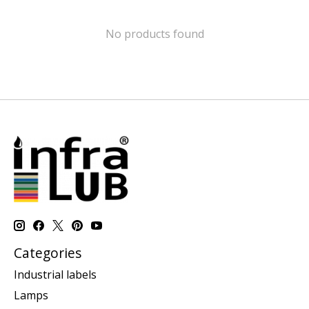
No products found
Categories
Industrial labels
Lamps