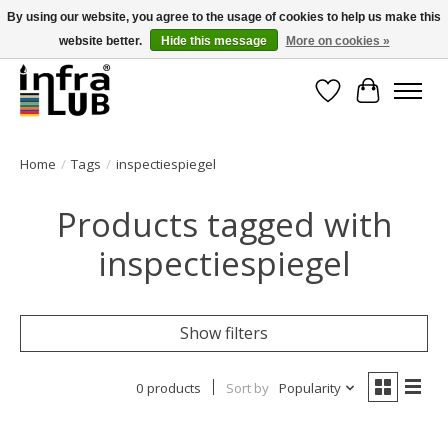
By using our website, you agree to the usage of cookies to help us make this
website better.
Hide this message
More on cookies »
Minder stilstand, meer rendement!
Wishlist
Cart
Home
/
Tags
/
inspectiespiegel
Products tagged with
inspectiespiegel
Show filters
0 products
Sort by
Popularity