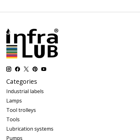
Categories
Industrial labels
Lamps
Tool trolleys
Tools
Lubrication systems
Pumps