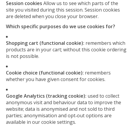
Session cookies
Allow us to see which parts of the
site you visited during this session. Session cookies
are deleted when you close your browser.
Which specific purposes do we use cookies for?
Shopping cart (functional cookie):
remembers which
products are in your cart; without this cookie ordering
is not possible.
Cookie choice (functional cookie):
remembers
whether you have given consent for cookies.
Google Analytics (tracking cookie):
used to collect
anonymous visit and behaviour data to improve the
website; data is anonymised and not sold to third
parties; anonymisation and opt‑out options are
available in our cookie settings.