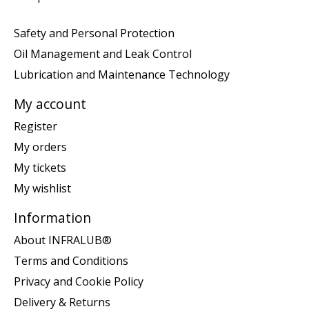
Safety and Personal Protection
Oil Management and Leak Control
Lubrication and Maintenance Technology
My account
Register
My orders
My tickets
My wishlist
Information
About INFRALUB®
Terms and Conditions
Privacy and Cookie Policy
Delivery & Returns