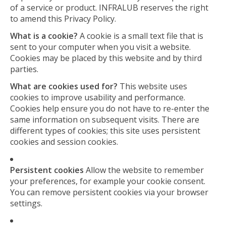
of a service or product. INFRALUB reserves the right
to amend this Privacy Policy.
What is a cookie?
A cookie is a small text file that is
sent to your computer when you visit a website.
Cookies may be placed by this website and by third
parties.
What are cookies used for?
This website uses
cookies to improve usability and performance.
Cookies help ensure you do not have to re-enter the
same information on subsequent visits. There are
different types of cookies; this site uses persistent
cookies and session cookies.
Persistent cookies
Allow the website to remember
your preferences, for example your cookie consent.
You can remove persistent cookies via your browser
settings.