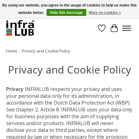
By using our website, you agree to the usage of cookies to help us make this
website better.
Hide this message
More on cookies »
Minder stilstand, meer rendement!
Wishlist
Cart
Home
/
Privacy and Cookie Policy
Privacy and Cookie Policy
Privacy
INFRALUB respects your privacy and uses
your personal data only for its administration, in
accordance with the Dutch Data Protection Act (WBP).
See chapter 2, Article 8. INFRALUB uses your data only
for business purposes with the aim of supplying
services and/or products. INFRALUB will never
disclose your data to third parties, except where
required by law or when necessary for the provision