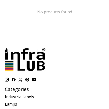
No products found
Categories
Industrial labels
Lamps