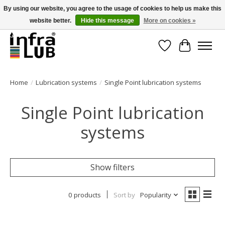
By using our website, you agree to the usage of cookies to help us make this
website better.
Hide this message
More on cookies »
Minder stilstand, meer rendement!
Wishlist
Cart
Home
/
Lubrication systems
/
Single Point lubrication systems
Single Point lubrication
systems
Show filters
0 products
Sort by
Popularity