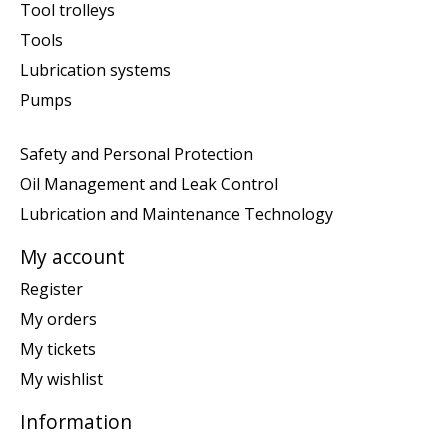
Tool trolleys
Tools
Lubrication systems
Pumps
Safety and Personal Protection
Oil Management and Leak Control
Lubrication and Maintenance Technology
My account
Register
My orders
My tickets
My wishlist
Information