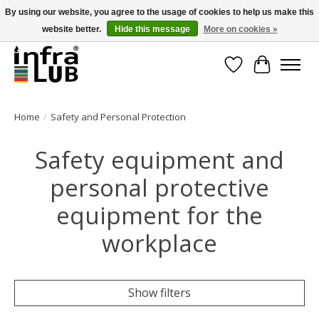
By using our website, you agree to the usage of cookies to help us make this
website better.
Hide this message
More on cookies »
Minder stilstand, meer rendement!
Wishlist
Cart
Home
/
Safety and Personal Protection
Safety equipment and
personal protective
equipment for the
workplace
Show filters