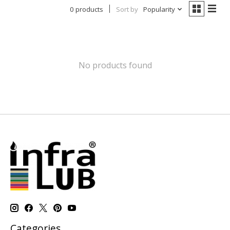
0 products
Sort by
Popularity
No products found
Categories