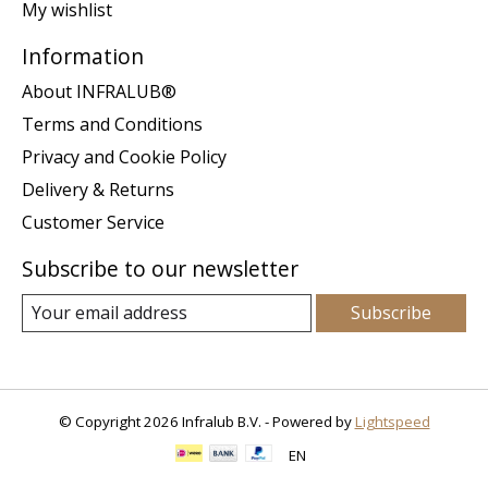
My wishlist
Information
About INFRALUB®
Terms and Conditions
Privacy and Cookie Policy
Delivery & Returns
Customer Service
Subscribe to our newsletter
Subscribe
© Copyright 2026 Infralub B.V. - Powered by
Lightspeed
EN