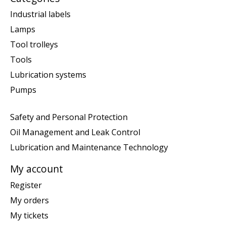
Industrial labels
Lamps
Tool trolleys
Tools
Lubrication systems
Pumps
Safety and Personal Protection
Oil Management and Leak Control
Lubrication and Maintenance Technology
My account
Register
My orders
My tickets