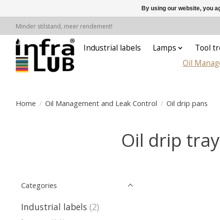
By using our website, you ag
Minder stilstand, meer rendement!
Industrial labels
Lamps
Tool tr
Oil Manag
Home
/
Oil Management and Leak Control
/
Oil drip pans
Oil drip tra
Categories
Industrial labels
(2)