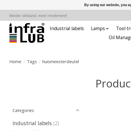
By using our website, you ag
Minder stilstand, meer rendement!
Industrial labels
Lamps
Tool tr
Oil Manag
Home
/
Tags
/
huismeestersleutel
Produc
Categories
Industrial labels
(2)