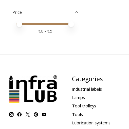
Price
Price minimum value
Price maximum value
€
0
- €
5
Categories
Industrial labels
Lamps
Tool trolleys
Tools
Lubrication systems