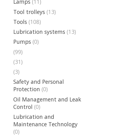
Lamps
(11)
Tool trolleys
(13)
Tools
(108)
Lubrication systems
(13)
Pumps
(0)
(99)
(31)
(3)
Safety and Personal
Protection
(0)
Oil Management and Leak
Control
(0)
Lubrication and
Maintenance Technology
(0)