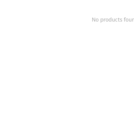
No products fou