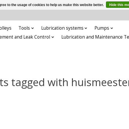
ree to the usage of cookies to help us make this website better.
Hide this m
olleys
Tools
Lubrication systems
Pumps
ement and Leak Control
Lubrication and Maintenance T
ts tagged with huismeester