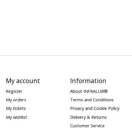
My account
Information
Register
About INFRALUB®
My orders
Terms and Conditions
My tickets
Privacy and Cookie Policy
My wishlist
Delivery & Returns
Customer Service