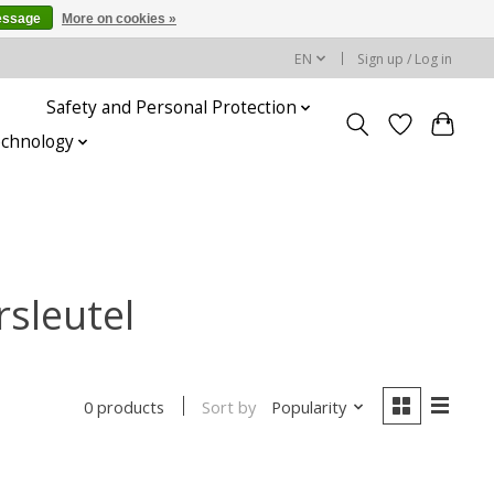
essage
More on cookies »
EN
Sign up / Log in
Safety and Personal Protection
echnology
sleutel
Sort by
Popularity
0 products