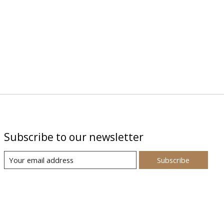
Subscribe to our newsletter
Subscribe