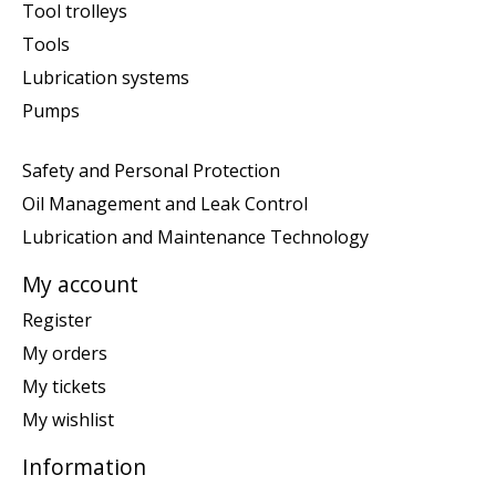
Tool trolleys
Tools
Lubrication systems
Pumps
Safety and Personal Protection
Oil Management and Leak Control
Lubrication and Maintenance Technology
My account
Register
My orders
My tickets
My wishlist
Information