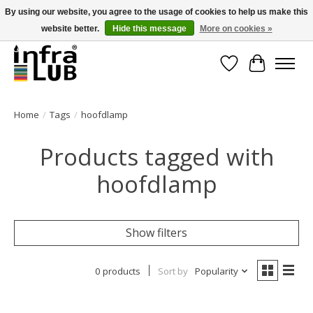
By using our website, you agree to the usage of cookies to help us make this
website better.
Hide this message
More on cookies »
Minder stilstand, meer rendement!
Wishlist
Cart
Home
/
Tags
/
hoofdlamp
Products tagged with
hoofdlamp
Show filters
0 products
Sort by
Popularity