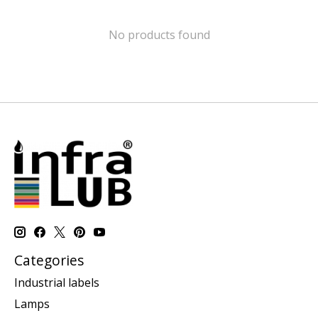
No products found
Categories
Industrial labels
Lamps