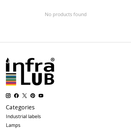
No products found
Categories
Industrial labels
Lamps