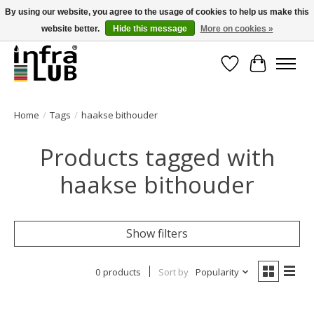
By using our website, you agree to the usage of cookies to help us make this
website better.
Hide this message
More on cookies »
Minder stilstand, meer rendement!
Wishlist
Cart
Home
/
Tags
/
haakse bithouder
Products tagged with
haakse bithouder
Show filters
0 products
Sort by
Popularity