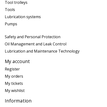
Tool trolleys
Tools
Lubrication systems
Pumps
Safety and Personal Protection
Oil Management and Leak Control
Lubrication and Maintenance Technology
My account
Register
My orders
My tickets
My wishlist
Information