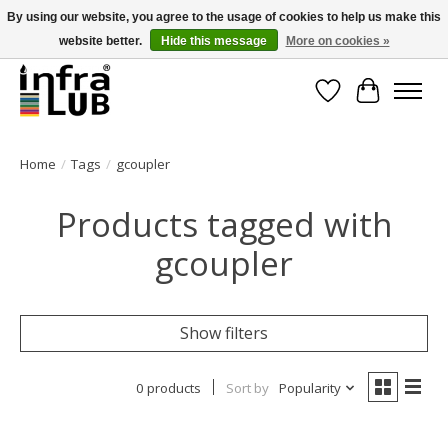
By using our website, you agree to the usage of cookies to help us make this
website better.
Hide this message
More on cookies »
Minder stilstand, meer rendement!
Wishlist
Cart
Home
/
Tags
/
gcoupler
Products tagged with
gcoupler
Show filters
0 products
Sort by
Popularity