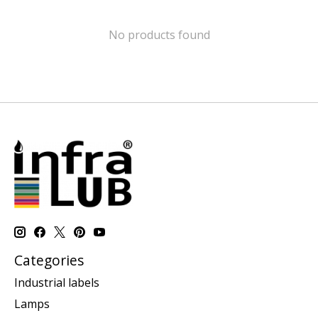
No products found
Categories
Industrial labels
Lamps