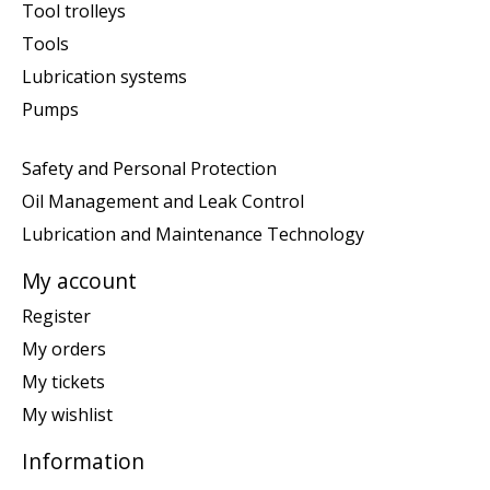
Tool trolleys
Tools
Lubrication systems
Pumps
Safety and Personal Protection
Oil Management and Leak Control
Lubrication and Maintenance Technology
My account
Register
My orders
My tickets
My wishlist
Information