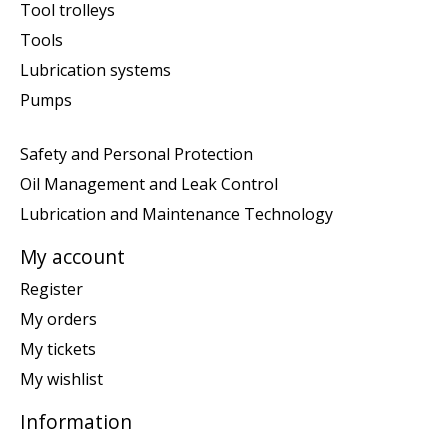
Tool trolleys
Tools
Lubrication systems
Pumps
Safety and Personal Protection
Oil Management and Leak Control
Lubrication and Maintenance Technology
My account
Register
My orders
My tickets
My wishlist
Information