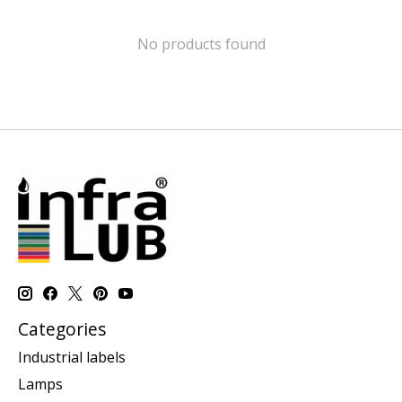
No products found
Categories
Industrial labels
Lamps