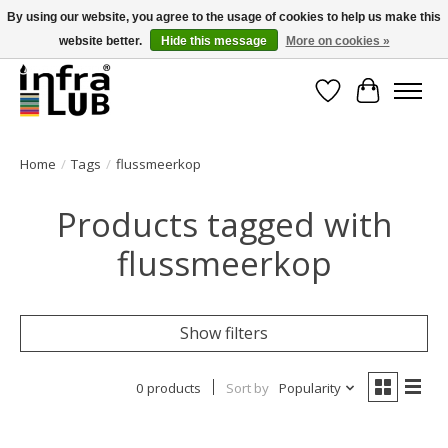
By using our website, you agree to the usage of cookies to help us make this
website better.
Hide this message
More on cookies »
Minder stilstand, meer rendement!
Wishlist
Cart
Home
/
Tags
/
flussmeerkop
Products tagged with
flussmeerkop
Show filters
0 products
Sort by
Popularity