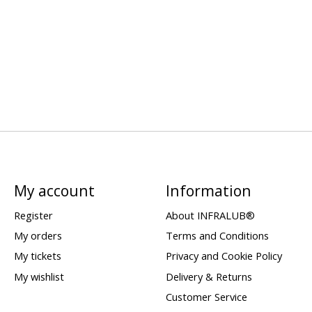
My account
Information
Register
About INFRALUB®
My orders
Terms and Conditions
My tickets
Privacy and Cookie Policy
My wishlist
Delivery & Returns
Customer Service