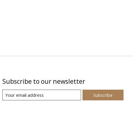
Subscribe to our newsletter
Subscribe