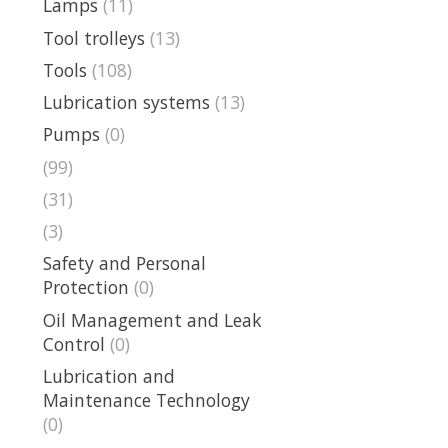
Lamps
(11)
Tool trolleys
(13)
Tools
(108)
Lubrication systems
(13)
Pumps
(0)
(99)
(31)
(3)
Safety and Personal
Protection
(0)
Oil Management and Leak
Control
(0)
Lubrication and
Maintenance Technology
(0)