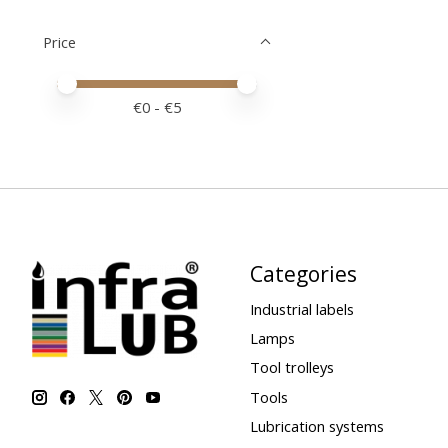
Price
Price minimum value
Price maximum value
€
0
- €
5
Categories
Industrial labels
Lamps
Tool trolleys
Tools
Lubrication systems