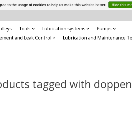
ree to the usage of cookies to help us make this website better.
Hide this m
olleys
Tools
Lubrication systems
Pumps
ement and Leak Control
Lubrication and Maintenance T
oducts tagged with doppen