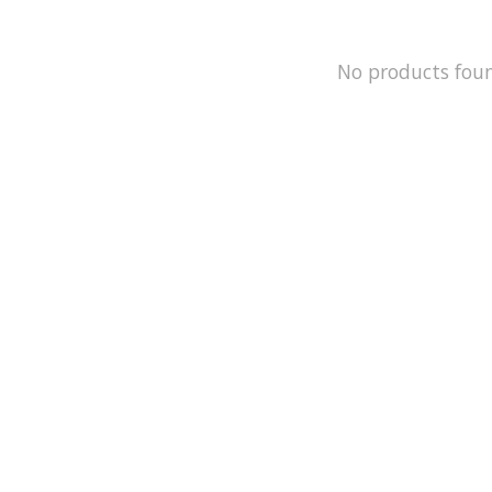
No products fou