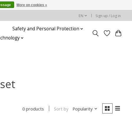
essage
More on cookies »
EN
Sign up / Log in
Safety and Personal Protection
echnology
set
Sort by
Popularity
0 products