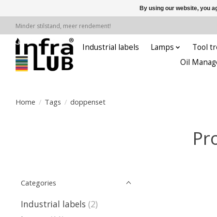
By using our website, you ag
Minder stilstand, meer rendement!
Industrial labels
Lamps
Tool tr
Oil Manag
Home
/
Tags
/
doppenset
Pr
Categories
Industrial labels
(2)