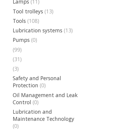
Lamps
(11)
Tool trolleys
(13)
Tools
(108)
Lubrication systems
(13)
Pumps
(0)
(99)
(31)
(3)
Safety and Personal
Protection
(0)
Oil Management and Leak
Control
(0)
Lubrication and
Maintenance Technology
(0)