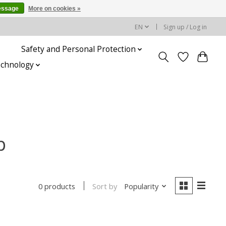
essage
More on cookies »
EN
Sign up / Log in
Safety and Personal Protection
echnology
p
Sort by
Popularity
0 products