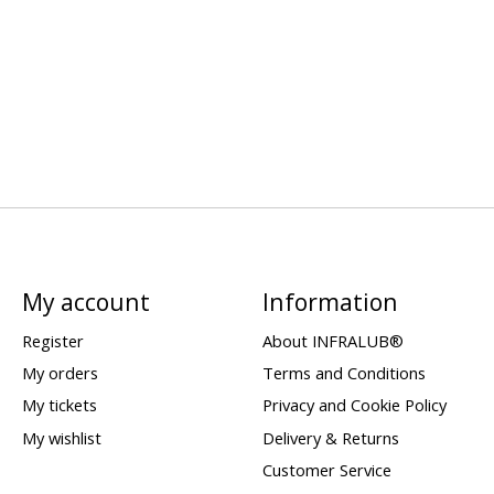
My account
Information
Register
About INFRALUB®
My orders
Terms and Conditions
My tickets
Privacy and Cookie Policy
My wishlist
Delivery & Returns
Customer Service