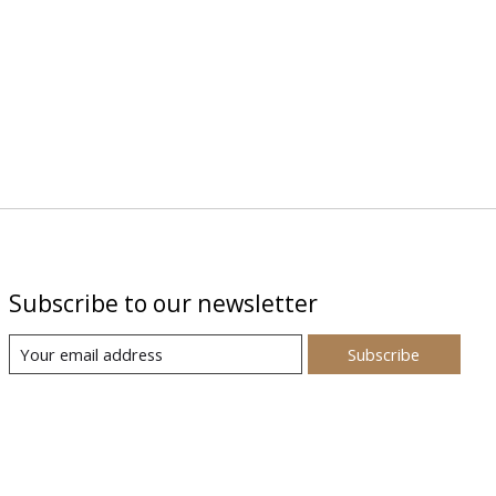
Subscribe to our newsletter
Subscribe