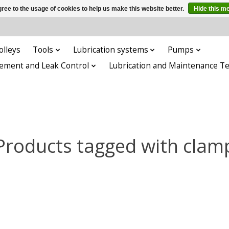
ree to the usage of cookies to help us make this website better.
Hide this m
olleys
Tools
Lubrication systems
Pumps
ement and Leak Control
Lubrication and Maintenance T
Products tagged with clam