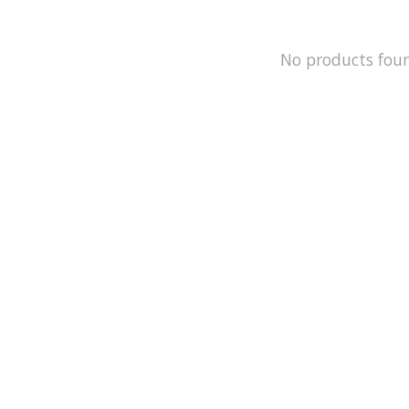
No products fou