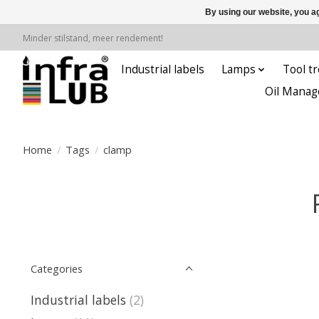
By using our website, you ag
Minder stilstand, meer rendement!
Industrial labels
Lamps
Tool tr
Oil Manag
Home
/
Tags
/
clamp
Categories
Industrial labels
(2)