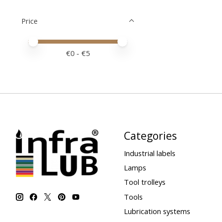
Price
Price minimum value
Price maximum value
€
0
- €
5
Categories
Industrial labels
Lamps
Tool trolleys
Tools
Lubrication systems