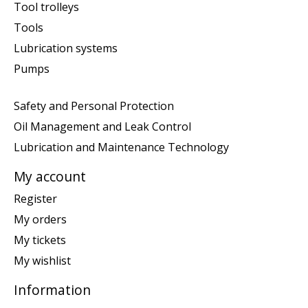
Tool trolleys
Tools
Lubrication systems
Pumps
Safety and Personal Protection
Oil Management and Leak Control
Lubrication and Maintenance Technology
My account
Register
My orders
My tickets
My wishlist
Information