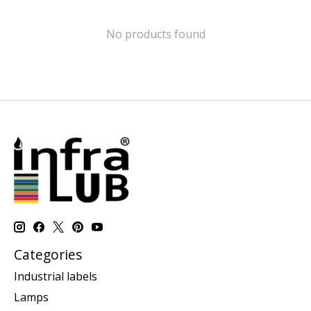
No products found
Categories
Industrial labels
Lamps