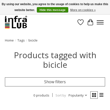
By using our website, you agree to the usage of cookies to help us make this
website better.
Hide this message
More on cookies »
Minder stilstand, meer rendement!
Wishlist
Cart
Home
/
Tags
/
bicicle
Products tagged with
bicicle
Show filters
0 products
Sort by
Popularity