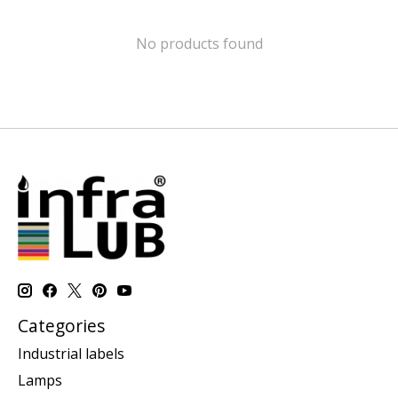
No products found
Categories
Industrial labels
Lamps