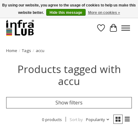
By using our website, you agree to the usage of cookies to help us make this
website better.
Hide this message
More on cookies »
Minder stilstand, meer rendement!
Wishlist
Cart
Home
/
Tags
/
accu
Products tagged with
accu
Show filters
0 products
Sort by
Popularity