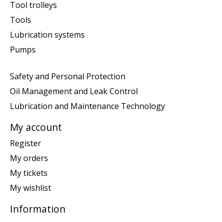
Tool trolleys
Tools
Lubrication systems
Pumps
Safety and Personal Protection
Oil Management and Leak Control
Lubrication and Maintenance Technology
My account
Register
My orders
My tickets
My wishlist
Information