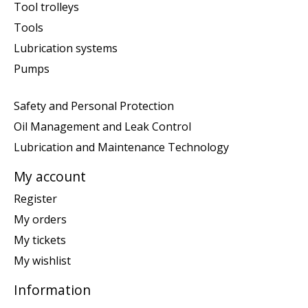
Tool trolleys
Tools
Lubrication systems
Pumps
Safety and Personal Protection
Oil Management and Leak Control
Lubrication and Maintenance Technology
My account
Register
My orders
My tickets
My wishlist
Information