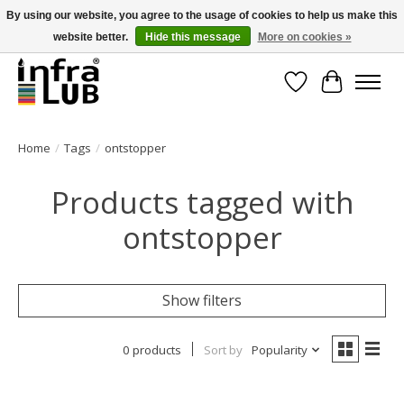
By using our website, you agree to the usage of cookies to help us make this
website better.
Hide this message
More on cookies »
Minder stilstand, meer rendement!
Wishlist
Cart
Home
/
Tags
/
ontstopper
Products tagged with
ontstopper
Show filters
0 products
Sort by
Popularity