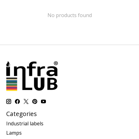
No products found
Categories
Industrial labels
Lamps