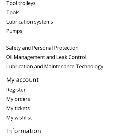
Tool trolleys
Tools
Lubrication systems
Pumps
Safety and Personal Protection
Oil Management and Leak Control
Lubrication and Maintenance Technology
My account
Register
My orders
My tickets
My wishlist
Information