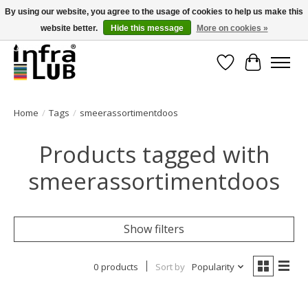
By using our website, you agree to the usage of cookies to help us make this
website better.
Hide this message
More on cookies »
Minder stilstand, meer rendement!
Wishlist
Cart
Home
/
Tags
/
smeerassortimentdoos
Products tagged with
smeerassortimentdoos
Show filters
0 products
Sort by
Popularity