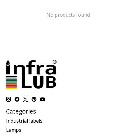
No products found
Categories
Industrial labels
Lamps